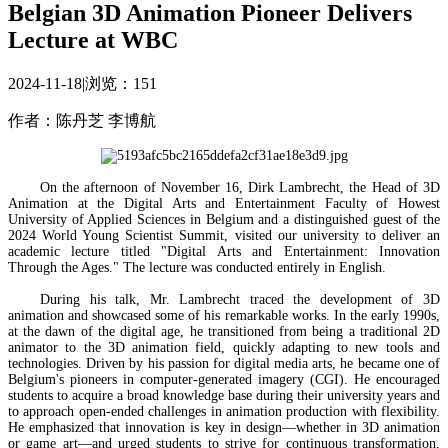
Belgian 3D Animation Pioneer Delivers
Lecture at WBC
2024-11-18
|
浏览：
151
作者：陈丹芝 李博航
On the afternoon of November 16, Dirk Lambrecht, the Head of 3D
Animation at the Digital Arts and Entertainment Faculty of Howest
University of Applied Sciences in Belgium and a distinguished guest of the
2024 World Young Scientist Summit, visited our university to deliver an
academic lecture titled "Digital Arts and Entertainment: Innovation
Through the Ages." The lecture was conducted entirely in English.
During his talk, Mr. Lambrecht traced the development of 3D
animation and showcased some of his remarkable works. In the early 1990s,
at the dawn of the digital age, he transitioned from being a traditional 2D
animator to the 3D animation field, quickly adapting to new tools and
technologies. Driven by his passion for digital media arts, he became one of
Belgium's pioneers in computer-generated imagery (CGI). He encouraged
students to acquire a broad knowledge base during their university years and
to approach open-ended challenges in animation production with flexibility.
He emphasized that innovation is key in design—whether in 3D animation
or game art—and urged students to strive for continuous transformation,