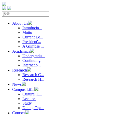
About Us
Introducin...
Motto
Current Le...
President'...
A Glimpse ...
Acadamics
Undergradu...
Continuing...
Internatio...
Research
Research C...
Research H...
News
Campus Lif...
Cultural E...
Lectures
Study
Dining Opt...
Courses