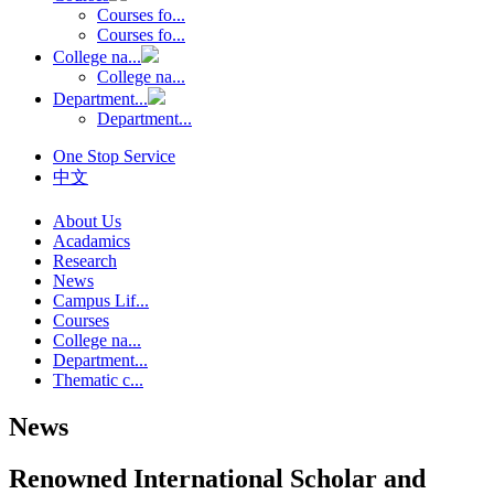
Courses fo...
Courses fo...
College na...
College na...
Department...
Department...
One Stop Service
中文
About Us
Acadamics
Research
News
Campus Lif...
Courses
College na...
Department...
Thematic c...
News
Renowned International Scholar and