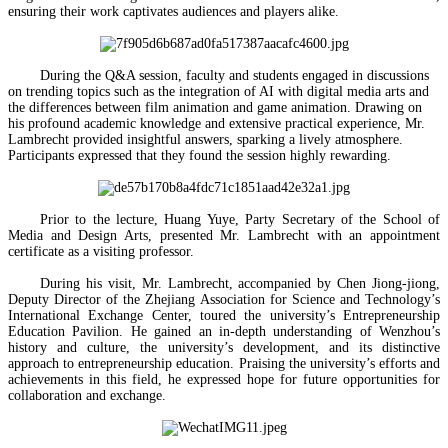
ensuring their work captivates audiences and players alike.
During the Q&A session, faculty and students engaged in discussions
on trending topics such as the integration of AI with digital media arts and
the differences between film animation and game animation. Drawing on
his profound academic knowledge and extensive practical experience, Mr.
Lambrecht provided insightful answers, sparking a lively atmosphere.
Participants expressed that they found the session highly rewarding.
Prior to the lecture, Huang Yuye, Party Secretary of the School of
Media and Design Arts, presented Mr. Lambrecht with an appointment
certificate as a visiting professor.
During his visit, Mr. Lambrecht, accompanied by Chen Jiong-jiong,
Deputy Director of the Zhejiang Association for Science and Technology’s
International Exchange Center, toured the university’s Entrepreneurship
Education Pavilion. He gained an in-depth understanding of Wenzhou’s
history and culture, the university’s development, and its distinctive
approach to entrepreneurship education. Praising the university’s efforts and
achievements in this field, he expressed hope for future opportunities for
collaboration and exchange.