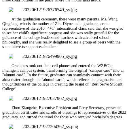
make contributions in the place where the motherland needs.
At the graduation ceremony, there were many parents. Ms. Weng
Qingfang, who is the mother of Zhu Diyue and a graduate parent
representative of the 2018 "4+1" international class, said that she was glad
to see her child's significant progress and she was really grateful for the
guidance of the college leaders and teachers with advanced school
philosophy, and she was really delighted to see a group of peers with the
same interests support each other.
Graduates took out their cell phones and entered the WZBC's
intelligent campus system, transforming the original "campus card" into an
"alumni card". In the future, graduates can seamlessly connect with their
alma mater through the "alumni card", which reflects the pragmatism and
thoughtfulness of the college in creating the brand of "Best Serve Student
College".
Zhou Xiangzhe, Executive President and Party Secretary, presented
graduation certificates and scrolls of blessings to representatives of the 2022
graduates, and turned the tassel for those who received bachelor's degrees.