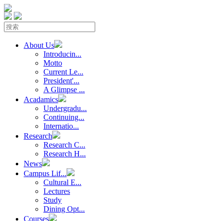
About Us
Introducin...
Motto
Current Le...
President'...
A Glimpse ...
Acadamics
Undergradu...
Continuing...
Internatio...
Research
Research C...
Research H...
News
Campus Lif...
Cultural E...
Lectures
Study
Dining Opt...
Courses