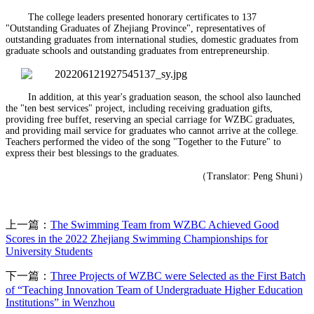
The college leaders presented honorary certificates to 137
"Outstanding Graduates of Zhejiang Province", representatives of
outstanding graduates from international studies, domestic graduates from
graduate schools and outstanding graduates from entrepreneurship.
In addition, at this year's graduation season, the school also launched
the "ten best services" project, including receiving graduation gifts,
providing free buffet, reserving an special carriage for WZBC graduates,
and providing mail service for graduates who cannot arrive at the college.
Teachers performed the video of the song "Together to the Future" to
express their best blessings to the graduates.
（
Translator: Peng Shuni
）
上一篇：
The Swimming Team from WZBC Achieved Good
Scores in the 2022 Zhejiang Swimming Championships for
University Students
下一篇：
Three Projects of WZBC were Selected as the First Batch
of “Teaching Innovation Team of Undergraduate Higher Education
Institutions” in Wenzhou