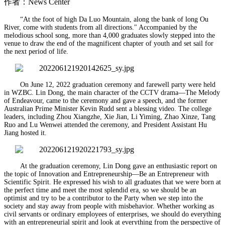
作者：News Center
“At the foot of high Da Luo Mountain, along the bank of long Ou
River, come with students from all directions." Accompanied by the
melodious school song, more than 4,000 graduates slowly stepped into the
venue to draw the end of the magnificent chapter of youth and set sail for
the next period of life.
On June 12, 2022 graduation ceremony and farewell party were held
in WZBC. Lin Dong, the main character of the CCTV drama—The Melody
of Endeavour, came to the ceremony and gave a speech, and the former
Australian Prime Minister Kevin Rudd sent a blessing video. The college
leaders, including Zhou Xiangzhe, Xie Jian, Li Yiming, Zhao Xinze, Tang
Ruo and Lu Wenwei attended the ceremony, and President Assistant Hu
Jiang hosted it.
At the graduation ceremony, Lin Dong gave an enthusiastic report on
the topic of Innovation and Entrepreneurship—Be an Entrepreneur with
Scientific Spirit. He expressed his wish to all graduates that we were born at
the perfect time and meet the most splendid era, so we should be an
optimist and try to be a contributor to the Party when we step into the
society and stay away from people with misbehavior. Whether working as
civil servants or ordinary employees of enterprises, we should do everything
with an entrepreneurial spirit and look at everything from the perspective of