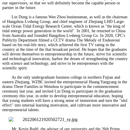
our supervisors, so that we will definitely become the capable person or
partner in the future.
Lin Dong is a famous Wen Zhou businessman, as well as the chairman
of Hangzhou Lvsheng Group, and chief engineer of Zhejiang LHD Large-
scale Ocean Tidal Energy Research Center, which is known as "the king of
tidal energy power generation in the world". In 2001, he returned to China
from Australia and founded Hangzhou Lvsheng Group Co. In 2020, CPC's
Publicity Department filmed a CCTV drama The Melody of Endeavour
based on his real-life story, which achieved the first TV rating in the
country at the time of the that broadcast period. He hopes that the graduates
will devote themselves to entrepreneurship in the future, strive for scientific
and technological innovation, harbor the dream of strengthening the country
with science and technology, and strive to be entrepreneurs with the
scientific spirit.
As the only undergraduate business college in northern Fujian and
eastern Zhejiang, WZBC invited the entrepreneurial Huang Yangyang in the
drama Three Families in Wenzhou to participate in the commencement
ceremony last year, and invited Lin Dong to participate in the graduation
ceremony this year, in order to develop entrepreneurial education, hoping
that young students will have a strong sense of immersion and turn the "idol
effect" into internal learning motivation, and cultivate more innovative and
entrepreneurial talents.
Mr. Kevin Rudd, the advisor of our university and the 26th Prime