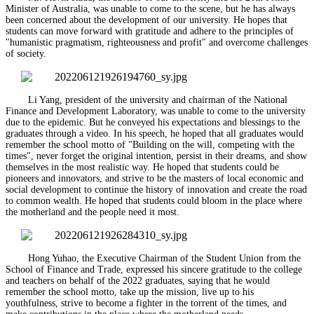
Minister of Australia, was unable to come to the scene, but he has always
been concerned about the development of our university. He hopes that
students can move forward with gratitude and adhere to the principles of
"humanistic pragmatism, righteousness and profit" and overcome challenges
of society.
Li Yang, president of the university and chairman of the National
Finance and Development Laboratory, was unable to come to the university
due to the epidemic. But he conveyed his expectations and blessings to the
graduates through a video. In his speech, he hoped that all graduates would
remember the school motto of "Building on the will, competing with the
times", never forget the original intention, persist in their dreams, and show
themselves in the most realistic way. He hoped that students could be
pioneers and innovators, and strive to be the masters of local economic and
social development to continue the history of innovation and create the road
to common wealth. He hoped that students could bloom in the place where
the motherland and the people need it most.
Hong Yuhao, the Executive Chairman of the Student Union from the
School of Finance and Trade, expressed his sincere gratitude to the college
and teachers on behalf of the 2022 graduates, saying that he would
remember the school motto, take up the mission, live up to his
youthfulness, strive to become a fighter in the torrent of the times, and