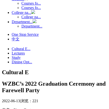
Courses fo...
Courses fo...
College na...
College na...
Department...
Department...
One Stop Service
中文
Cultural E...
Lectures
Study
Dining Opt...
Cultural E
WZBC’s 2022 Graduation Ceremony and
Farewell Party
2022-06-13
|
浏览：
221