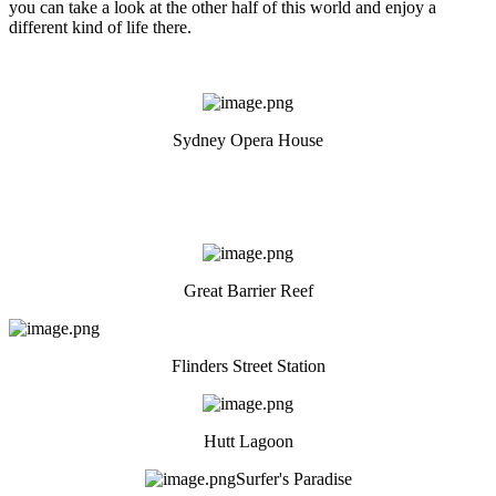
you can take a look at the other half of this world and enjoy a
different kind of life there.
Sydney Opera House
Great Barrier Reef
Flinders Street Station
Hutt Lagoon
Surfer's Paradise