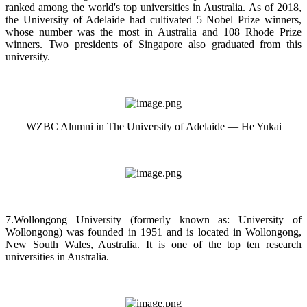
ranked among the world's top universities in Australia. As of 2018,
the University of Adelaide had cultivated 5 Nobel Prize winners,
whose number was the most in Australia and 108 Rhode Prize
winners. Two presidents of Singapore also graduated from this
university.
WZBC Alumni in The University of Adelaide — He Yukai
7.Wollongong University (formerly known as: University of
Wollongong) was founded in 1951 and is located in Wollongong,
New South Wales, Australia. It is one of the top ten research
universities in Australia.