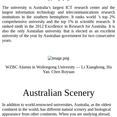
The university is Australia’s largest ICT research center and the
largest information technology and telecommunications research
institutions in the southern hemisphere. It ranks world ’s top 2%
comprehensive university and the top 1% in scientific research. It
ranked ninth in the 2012 Excellence in Research for Australia. It is
also the only Australian university that is elected as an excellent
university of the year by Australian government for two consecutive
years.
WZBC Alumni in Wollongong University — Li Xianghong, Hu
Yan. Chen Boyuan
Australian Scenery
In addition to world-renowned universities, Australia, as the oldest
continent in the world, has different natural scenery and biological
appearance from other continents. When you are studying abroad,