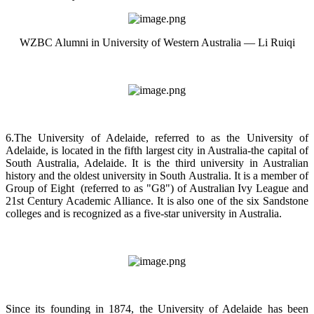
WZBC Alumni in University of Western Australia — Li Ruiqi
6.The University of Adelaide, referred to as the University of
Adelaide, is located in the fifth largest city in Australia-the capital of
South Australia, Adelaide. It is the third university in Australian
history and the oldest university in South Australia. It is a member of
Group of Eight (referred to as "G8") of Australian Ivy League and
21st Century Academic Alliance. It is also one of the six Sandstone
colleges and is recognized as a five-star university in Australia.
Since its founding in 1874, the University of Adelaide has been