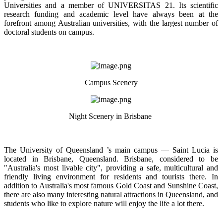
Universities and a member of UNIVERSITAS 21. Its scientific
research funding and academic level have always been at the
forefront among Australian universities, with the largest number of
doctoral students on campus.
Campus Scenery
Night Scenery in Brisbane
The University of Queensland ’s main campus — Saint Lucia is
located in Brisbane, Queensland. Brisbane, considered to be
"Australia's most livable city", providing a safe, multicultural and
friendly living environment for residents and tourists there. In
addition to Australia's most famous Gold Coast and Sunshine Coast,
there are also many interesting natural attractions in Queensland, and
students who like to explore nature will enjoy the life a lot there.