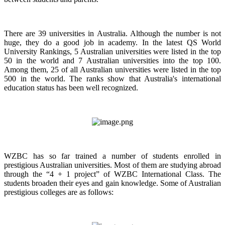
There are 39 universities in Australia. Although the number is not
huge, they do a good job in academy. In the latest QS World
University Rankings, 5 Australian universities were listed in the top
50 in the world and 7 Australian universities into the top 100.
Among them, 25 of all Australian universities were listed in the top
500 in the world. The ranks show that Australia's international
education status has been well recognized.
WZBC has so far trained a number of students enrolled in
prestigious Australian universities. Most of them are studying abroad
through the “4 + 1 project” of WZBC International Class. The
students broaden their eyes and gain knowledge. Some of Australian
prestigious colleges are as follows: