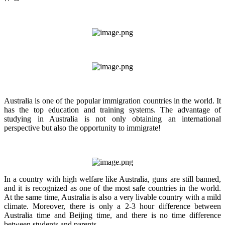
Australia is one of the popular immigration countries in the world. It
has the top education and training systems. The advantage of
studying in Australia is not only obtaining an international
perspective but also the opportunity to immigrate!
In a country with high welfare like Australia, guns are still banned,
and it is recognized as one of the most safe countries in the world.
At the same time, Australia is also a very livable country with a mild
climate. Moreover, there is only a 2-3 hour difference between
Australia time and Beijing time, and there is no time difference
between students and parents.