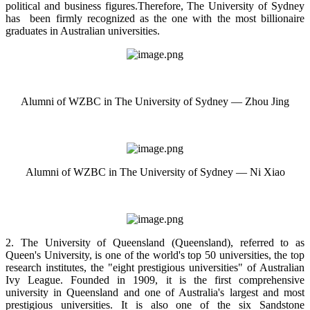
political and business figures.Therefore, The University of Sydney
has been firmly recognized as the one with the most billionaire
graduates in Australian universities.
Alumni of WZBC in The University of Sydney — Zhou Jing
Alumni of WZBC in The University of Sydney — Ni Xiao
2. The University of Queensland (Queensland), referred to as
Queen's University, is one of the world's top 50 universities, the top
research institutes, the "eight prestigious universities" of Australian
Ivy League. Founded in 1909, it is the first comprehensive
university in Queensland and one of Australia's largest and most
prestigious universities. It is also one of the six Sandstone