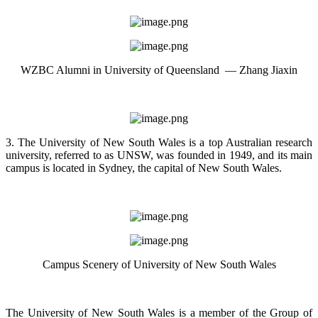
WZBC Alumni in University of Queensland — Zhang Jiaxin
3. The University of New South Wales is a top Australian research
university, referred to as UNSW, was founded in 1949, and its main
campus is located in Sydney, the capital of New South Wales.
Campus Scenery of University of New South Wales
The University of New South Wales is a member of the Group of