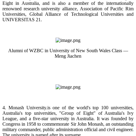
Eight in Australia, and is also a member of the internationally
renowned research university alliance, Association of Pacific Rim
Universities, Global Alliance of Technological Universities and
UNIVERSITAS 21.
Alumni of WZBC in University of New South Wales Class —
Meng Jiachen
4. Monash University.is one of the world's top 100 universities,
Australia's top universities, "Group of Eight" of Australia's Ivy
League, and a five-star university in Australia. It was founded by
Congress in 1958 to commemorate Sir John Monash, an outstanding
military commander, public administration official and civil engineer.
The university is named after its surname.