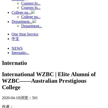
Courses fo...
Courses fo...
College na...
College na...
Department...
Department...
One Stop Service
中文
NEWS
Internatio...
Internatio
International WZBC | Elite Alumni of
WZBC——Australian Prestigious
College
2020-04-10
|
浏览：
501
作者：