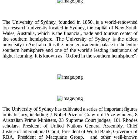
The University of Sydney, founded in 1850, is a world-renowned
top research university located in Sydney, the capital of New South
Wales, Australia, which is the financial, trade and tourism center of
the southern hemisphere. The University of Sydney is the oldest
university in Australia. It is the premier academic palace in the entire
southern hemisphere and one of the world's leading institutions of
higher learning. It is known as "Oxford in the southern hemisphere".
The University of Sydney has cultivated a series of important figures
in its history, including 7 Nobel Prize or Crawford Prize winners, 8
Australian Prime Ministers, 23 Supreme Court judges, 101 Rhodes
scholars, President of United Nations General Assembly, Chief
Justice of International Court, President of World Bank, Governor of
RBA, President of Macquarie Group, and other well-known