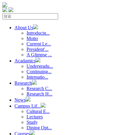
About Us
Introducin...
Motto
Current Le...
President'...
A Glimpse ...
Acadamics
Undergradu...
Continuing...
Internatio...
Research
Research C...
Research H...
News
Campus Lif...
Cultural E...
Lectures
Study
Dining Opt...
Courses