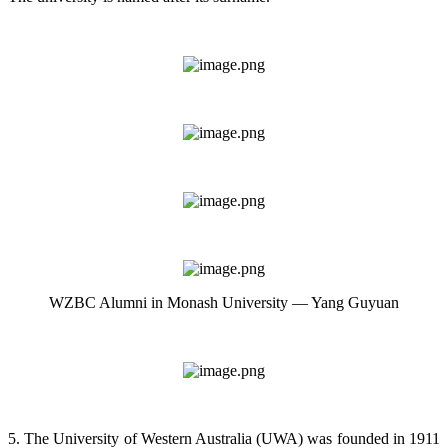
WZBC Alumni in Monash University — Yang Guyuan
5. The University of Western Australia (UWA) was founded in 1911