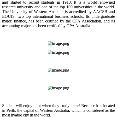
and started to recruit students in 1913. It is a world-renowned
research university and one of the top 100 universities in the world.
The University of Western Australia is accredited by AACSB and
EQUIS, two top international business schools. Its undergraduate
major, finance, has been certified by the CFA Association, and its
accounting major has been certified by CPA Australia.
Student will enjoy a lot when they study there! Because it is located
in Perth, the capital of Western Australia, which is considered as the
most livable city in the world.